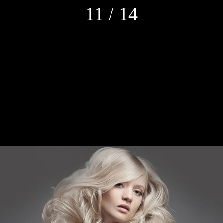
11 / 14