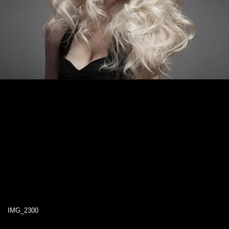
IMG_2300